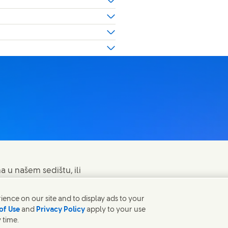
a u našem sedištu, ili
ence on our site and to display ads to your
of Use
and
Privacy Policy
apply to your use
 time.