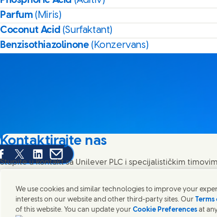
Phosphoric Acid
(Aditiv)
Parfum
(Miris)
Coconut Acid
(Surfaktant)
Benzisothiazolinone
(Konzervans)
Kontaktirajte nas
are this page on Facebook
Share this page on X
Share this page on Linked In
Share this page on E-mail
Stupite u kontakt sa Unilever PLC i specijalističkim timovim
pronađite kontakte širom sveta.
We use cookies and similar technologies to improve your experi
interests on our website and other third-party sites. Our
Terms 
Kontaktirajte nas
of this website. You can update your
Cookie Preferences
at any