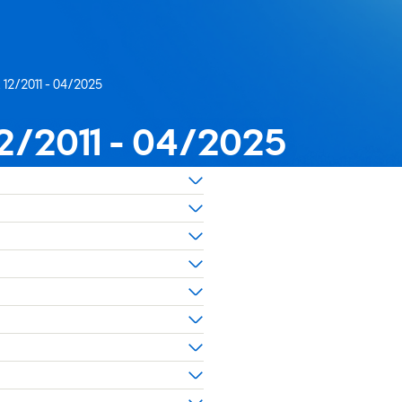
x 12/2011 - 04/2025
 12/2011 - 04/2025