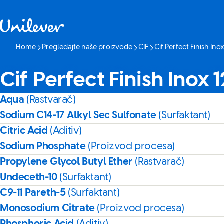
Skip to content
Home
Pregledajte naše proizvode
CIF
Cif Perfect Finish Ino
Current page:
Cif Perfect Finish Inox
Aqua
(Rastvarač)
Sodium C14-17 Alkyl Sec Sulfonate
(Surfaktant)
Citric Acid
(Aditiv)
Sodium Phosphate
(Proizvod procesa)
Propylene Glycol Butyl Ether
(Rastvarač)
Undeceth-10
(Surfaktant)
C9-11 Pareth-5
(Surfaktant)
Monosodium Citrate
(Proizvod procesa)