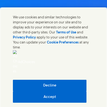
We use cookies and similar technologies to
Kontaktirajte nas
improve your experience on our site and to
Share this page
display ads to your interests on our website and
Share this page on Facebook
Share this page on X
Share this page on Linked In
Share this page on E-mail
Stupite u kontakt sa Unilever PLC i specijalističkim
other third-party sites. Our
Terms of Use
and
timovima u našem sedištu, ili pronađite kontakte širom
Privacy Policy
apply to your use of this website.
sveta.
You can update your
Cookie Preferences
at any
time.
Kontaktirajte nas
AdChoices
Pristupačnost
(Opens in new window)
Informacija o korišćenju kolačića
(Opens in new window)
Obaveštenje o privatnosti
(Opens in new window)
Mapa sajta
(Opens in
Cosmetic ingredient database - European Commission
Decline
Digitalna održivost
Accept
Unilever Serbia