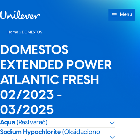
Skip to content
Menu
Home
DOMESTOS
DOMESTOS
EXTENDED POWER
ATLANTIC FRESH
02/2023 -
03/2025
Aqua
(Rastvarač)
Sodium Hypochlorite
(Oksidaciono