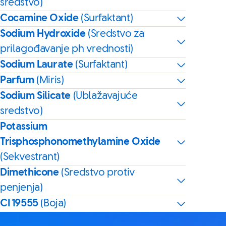
sredstvo)
Cocamine Oxide
(Surfaktant)
Sodium Hydroxide
(Sredstvo za
prilagođavanje ph vrednosti)
Sodium Laurate
(Surfaktant)
Parfum
(Miris)
Sodium Silicate
(Ublažavajuće
sredstvo)
Potassium
Trisphosphonomethylamine Oxide
(Sekvestrant)
Dimethicone
(Sredstvo protiv
penjenja)
CI 19555
(Boja)