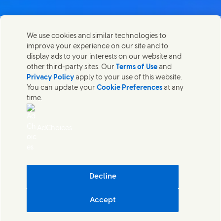
We use cookies and similar technologies to
Kontaktirajte nas
improve your experience on our site and to
Share this page
display ads to your interests on our website and
Share this page on Facebook
Share this page on X
Share this page on Linked In
Share this page on E-mail
Stupite u kontakt sa Unilever PLC i specijalističkim
other third-party sites. Our
Terms of Use
and
timovima u našem sedištu, ili pronađite kontakte širom
Privacy Policy
apply to your use of this website.
sveta.
You can update your
Cookie Preferences
at any
time.
Kontaktirajte nas
AdChoices
Pristupačnost
(Opens in new window)
Informacija o korišćenju kolačića
(Opens in new window)
Obaveštenje o privatnosti
(Opens in new window)
Mapa sajta
(Opens in
Cosmetic ingredient database - European Commission
Decline
Digitalna održivost
Accept
Unilever Serbia