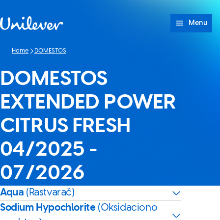
Skip to content
Menu
Home
DOMESTOS
DOMESTOS
EXTENDED POWER
CITRUS FRESH
04/2025 -
07/2026
Aqua
(Rastvarač)
Sodium Hypochlorite
(Oksidaciono