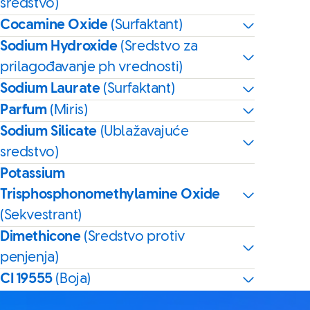
sredstvo)
Cocamine Oxide
(Surfaktant)
Sodium Hydroxide
(Sredstvo za
prilagođavanje ph vrednosti)
Sodium Laurate
(Surfaktant)
Parfum
(Miris)
Sodium Silicate
(Ublažavajuće
sredstvo)
Potassium
Trisphosphonomethylamine Oxide
(Sekvestrant)
Dimethicone
(Sredstvo protiv
penjenja)
CI 19555
(Boja)