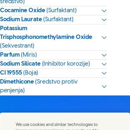
sredstvo)
Cocamine Oxide
(Surfaktant)
Sodium Laurate
(Surfaktant)
Potassium
Trisphosphonomethylamine Oxide
(Sekvestrant)
Parfum
(Miris)
Sodium Silicate
(Inhibitor korozije)
CI 19555
(Boja)
Dimethicone
(Sredstvo protiv
penjenja)
We use cookies and similar technologies to
Kontaktirajte nas