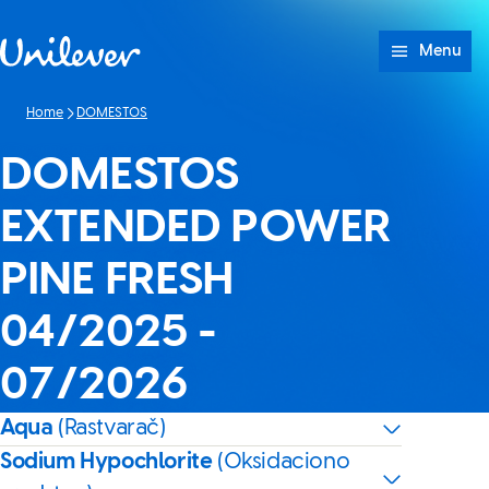
Skip to content
Menu
Home
DOMESTOS
DOMESTOS
EXTENDED POWER
PINE FRESH
04/2025 -
07/2026
Aqua
(Rastvarač)
Sodium Hypochlorite
(Oksidaciono