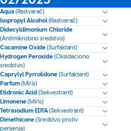
02/2025
Aqua
(Rastvarač)
Isopropyl Alcohol
(Rastvarač)
Didecyldimonium Chloride
(Antimikrobno sredstvo)
Cocamine Oxide
(Surfaktant)
Hydrogen Peroxide
(Oksidaciono
sredstvo)
Caprylyl Pyrrolidone
(Surfaktant)
Parfum
(Miris)
Etidronic Acid
(Sekvestrant)
Limonene
(Miris)
Tetrasodium EDTA
(Sekvestrant)
Dimethicone
(Sredstvo protiv
penjenja)