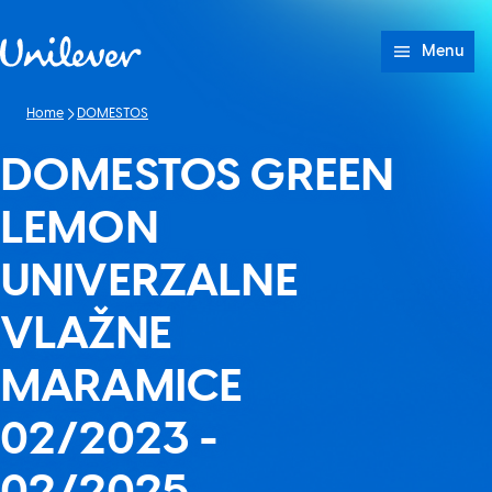
Skip to content
Menu
Home
DOMESTOS
DOMESTOS GREEN
LEMON
UNIVERZALNE
VLAŽNE
MARAMICE
02/2023 -