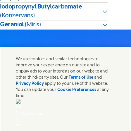
Iodopropynyl Butylcarbamate
(Konzervans)
Geraniol
(Miris)
We use cookies and similar technologies to
Kontaktirajte nas
improve your experience on our site and to
Share this page
display ads to your interests on our website and
Share this page on Facebook
Share this page on X
Share this page on Linked In
Share this page on E-mail
Stupite u kontakt sa Unilever PLC i specijalističkim
other third-party sites. Our
Terms of Use
and
timovima u našem sedištu, ili pronađite kontakte širom
Privacy Policy
apply to your use of this website.
sveta.
You can update your
Cookie Preferences
at any
time.
Kontaktirajte nas
AdChoices
Pristupačnost
(Opens in new window)
Informacija o korišćenju kolačića
(Opens in new window)
Obaveštenje o privatnosti