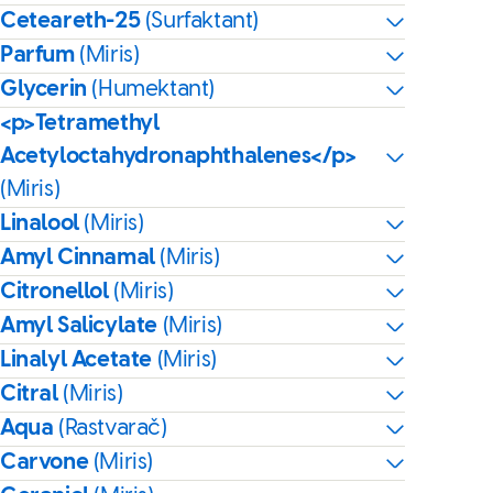
Ceteareth-25
(Surfaktant)
Parfum
(Miris)
Glycerin
(Humektant)
<p>Tetramethyl
Acetyloctahydronaphthalenes</p>
(Miris)
Linalool
(Miris)
Amyl Cinnamal
(Miris)
Citronellol
(Miris)
Amyl Salicylate
(Miris)
Linalyl Acetate
(Miris)
Citral
(Miris)
Aqua
(Rastvarač)
Carvone
(Miris)