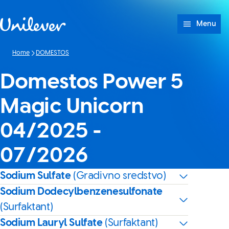
Skip to content
Menu
Home
DOMESTOS
Domestos Power 5
Magic Unicorn
04/2025 -
07/2026
Sodium Sulfate
(Gradivno sredstvo)
Sodium Dodecylbenzenesulfonate
(Surfaktant)
Sodium Lauryl Sulfate
(Surfaktant)