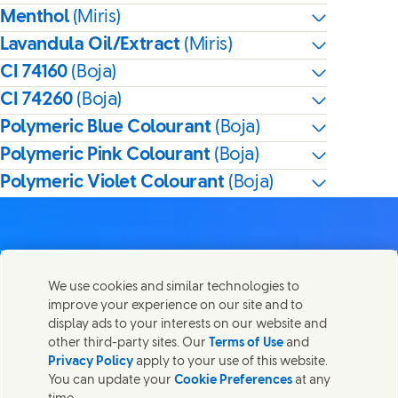
Menthol
(Miris)
Lavandula Oil/Extract
(Miris)
CI 74160
(Boja)
CI 74260
(Boja)
Polymeric Blue Colourant
(Boja)
Polymeric Pink Colourant
(Boja)
Polymeric Violet Colourant
(Boja)
We use cookies and similar technologies to
Kontaktirajte nas
improve your experience on our site and to
Share this page
display ads to your interests on our website and
Share this page on Facebook
Share this page on X
Share this page on Linked In
Share this page on E-mail
Stupite u kontakt sa Unilever PLC i specijalističkim
other third-party sites. Our
Terms of Use
and
timovima u našem sedištu, ili pronađite kontakte širom
Privacy Policy
apply to your use of this website.
sveta.
You can update your
Cookie Preferences
at any