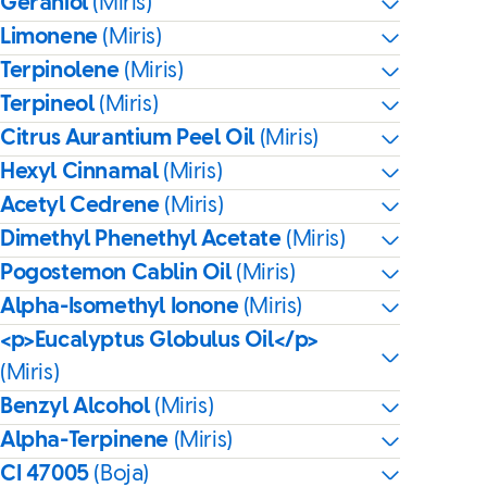
Geraniol
(Miris)
Limonene
(Miris)
Terpinolene
(Miris)
Terpineol
(Miris)
Citrus Aurantium Peel Oil
(Miris)
Hexyl Cinnamal
(Miris)
Acetyl Cedrene
(Miris)
Dimethyl Phenethyl Acetate
(Miris)
Pogostemon Cablin Oil
(Miris)
Alpha-Isomethyl Ionone
(Miris)
<p>Eucalyptus Globulus Oil</p>
(Miris)
Benzyl Alcohol
(Miris)
Alpha-Terpinene
(Miris)
CI 47005
(Boja)