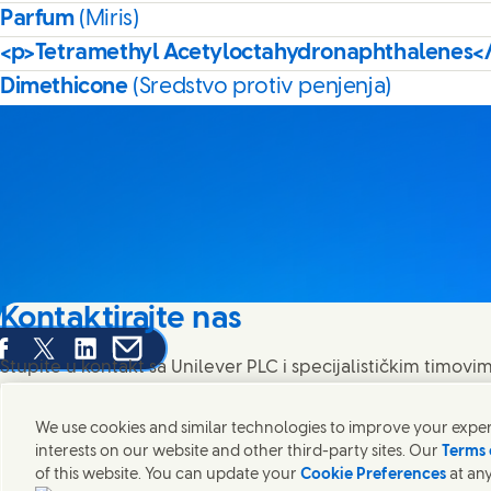
Parfum
(Miris)
<p>Tetramethyl Acetyloctahydronaphthalenes<
Dimethicone
(Sredstvo protiv penjenja)
Kontaktirajte nas
are this page on Facebook
Share this page on X
Share this page on Linked In
Share this page on E-mail
Stupite u kontakt sa Unilever PLC i specijalističkim timovim
pronađite kontakte širom sveta.
We use cookies and similar technologies to improve your experi
interests on our website and other third-party sites. Our
Terms 
Kontaktirajte nas
of this website. You can update your
Cookie Preferences
at any