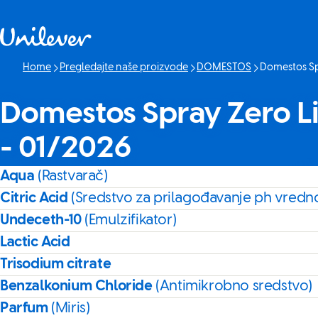
Skip to content
Home
Pregledajte naše proizvode
DOMESTOS
Domestos Sp
Current page:
Domestos Spray Zero L
- 01/2026
Aqua
(Rastvarač)
Citric Acid
(Sredstvo za prilagođavanje ph vredno
Undeceth-10
(Emulzifikator)
Lactic Acid
Trisodium citrate
Benzalkonium Chloride
(Antimikrobno sredstvo)
Parfum
(Miris)