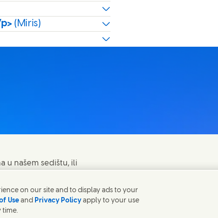
/p>
(Miris)
a u našem sedištu, ili
ence on our site and to display ads to your
of Use
and
Privacy Policy
apply to your use
 time.