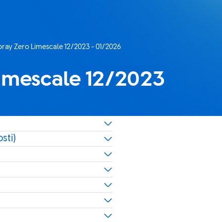
ray Zero Limescale 12/2023 - 01/2026
imescale 12/2023
sti)