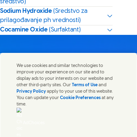
sredstvo)
Sodium Hydroxide
(Sredstvo za
prilagođavanje ph vrednosti)
Cocamine Oxide
(Surfaktant)
We use cookies and similar technologies to
Kontaktirajte nas
improve your experience on our site and to
Share this page
display ads to your interests on our website and
Share this page on Facebook
Share this page on X
Share this page on Linked In
Share this page on E-mail
Stupite u kontakt sa Unilever PLC i specijalističkim
other third-party sites. Our
Terms of Use
and
timovima u našem sedištu, ili pronađite kontakte širom
Privacy Policy
apply to your use of this website.
sveta.
You can update your
Cookie Preferences
at any
time.
Kontaktirajte nas
AdChoices
Pristupačnost
(Opens in new window)
Informacija o korišćenju kolačića