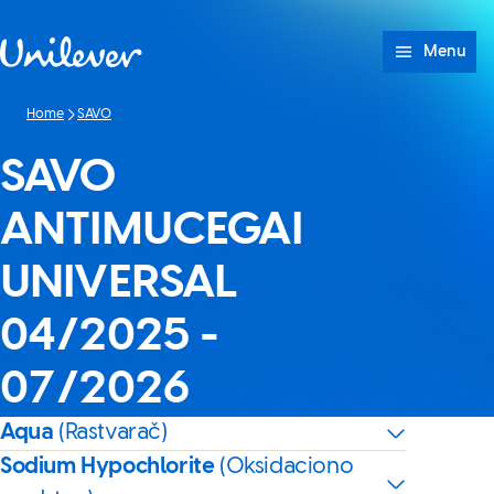
Skip to content
Menu
Home
SAVO
SAVO
ANTIMUCEGAI
UNIVERSAL
04/2025 -
07/2026
Aqua
(Rastvarač)
Sodium Hypochlorite
(Oksidaciono